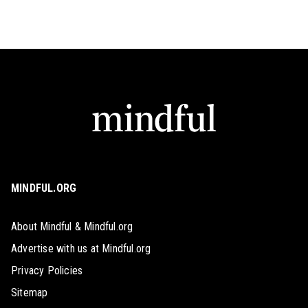
MINDFUL.ORG
About Mindful & Mindful.org
Advertise with us at Mindful.org
Privacy Policies
Sitemap