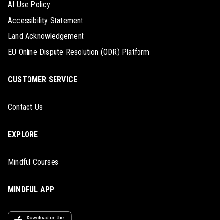
AI Use Policy
Accessibility Statement
Land Acknowledgement
EU Online Dispute Resolution (ODR) Platform
CUSTOMER SERVICE
Contact Us
EXPLORE
Mindful Courses
MINDFUL APP