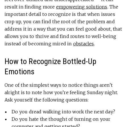
result in finding more
empowering solutions
. The
important detail to recognize is that when issues
crop up, you can find the root of the problem and
address it in a way that you can feel good about, that
allows you to thrive and find routes to well-being
instead of becoming mired in
obstacles
.
How to Recognize Bottled-Up
Emotions
One of the simplest ways to notice things aren’t
alright is to note how you’re feeling Sunday night.
Ask yourself the following questions:
Do you dread walking into work the next day?
Do you hate the thought of turning on your
computer and getting started?