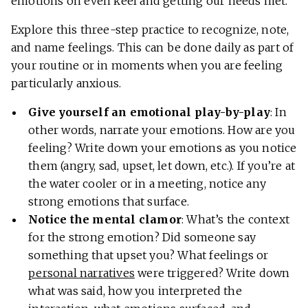
emotions on even keel and getting our needs met.
Explore this three-step practice to recognize, note,
and name feelings. This can be done daily as part of
your routine or in moments when you are feeling
particularly anxious.
Give yourself an emotional play-by-play
: In
other words, narrate your emotions. How are you
feeling? Write down your emotions as you notice
them (angry, sad, upset, let down, etc.). If you’re at
the water cooler or in a meeting, notice any
strong emotions that surface.
Notice the mental clamor
: What’s the context
for the strong emotion? Did someone say
something that upset you? What feelings or
personal narratives
were triggered? Write down
what was said, how you interpreted the