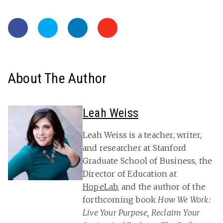
About The Author
Leah Weiss
Leah Weiss is a teacher, writer,
and researcher at Stanford
Graduate School of Business, the
Director of Education at
HopeLab
, and the author of the
forthcoming book
How We Work:
Live Your Purpose, Reclaim Your