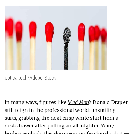
opticaltech/Adobe Stock
In many ways, figures like
Mad Men
’s
Donald Draper
still reign in the professional world: unsmiling
suits, grabbing the next crisp white shirt from a
desk drawer after pulling an all-nighter. Many
leaders embody the always-on professional robot —