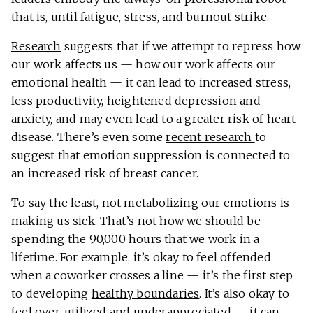
that is, until fatigue, stress, and burnout
strike
.
Research
suggests that if we attempt to repress how
our work affects us — how our work affects our
emotional health — it can lead to increased stress,
less productivity, heightened depression and
anxiety, and may even lead to a greater risk of heart
disease. There’s even some
recent research
to
suggest that emotion suppression is connected to
an increased risk of breast cancer.
To say the least, not metabolizing our emotions is
making us sick. That’s not how we should be
spending the 90,000 hours that we work in a
lifetime. For example, it’s okay to feel offended
when a coworker crosses a line — it’s the first step
to developing
healthy boundaries
. It’s also okay to
feel over-utilized and underappreciated — it can