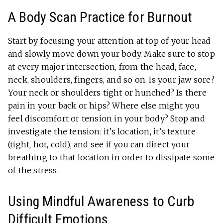
A Body Scan Practice for Burnout
Start by focusing your attention at top of your head
and slowly move down your body. Make sure to stop
at every major intersection, from the head, face,
neck, shoulders, fingers, and so on. Is your jaw sore?
Your neck or shoulders tight or hunched? Is there
pain in your back or hips? Where else might you
feel discomfort or tension in your body? Stop and
investigate the tension: it’s location, it’s texture
(tight, hot, cold), and see if you can direct your
breathing to that location in order to dissipate some
of the stress.
Using Mindful Awareness to Curb
Difficult Emotions