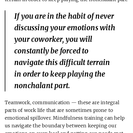
If you are in the habit of never
discussing your emotions with
your coworker, you will
constantly be forced to
navigate this difficult terrain
in order to keep playing the
nonchalant part.
Teamwork, communication — these are integral
parts of work life that are sometimes prone to
emotional spillover. Mindfulness training can help
us navigate the boundary between keeping our