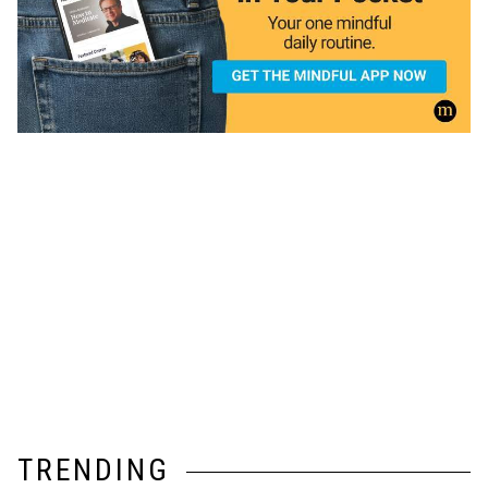
TRENDING