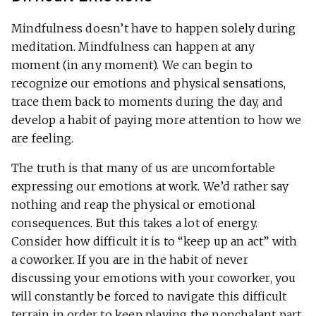
Mindfulness doesn’t have to happen solely during
meditation. Mindfulness can happen at any
moment (in any moment). We can begin to
recognize our emotions and physical sensations,
trace them back to moments during the day, and
develop a habit of paying more attention to how we
are feeling.
The truth is that many of us are uncomfortable
expressing our emotions at work. We’d rather say
nothing and reap the physical or emotional
consequences. But this takes a lot of energy.
Consider how difficult it is to “keep up an act” with
a coworker. If you are in the habit of never
discussing your emotions with your coworker, you
will constantly be forced to navigate this difficult
terrain in order to keep playing the nonchalant part.