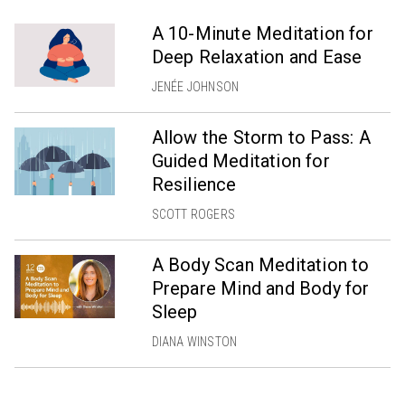
A 10-Minute Meditation for
Deep Relaxation and Ease
JENÉE JOHNSON
Allow the Storm to Pass: A
Guided Meditation for
Resilience
SCOTT ROGERS
A Body Scan Meditation to
Prepare Mind and Body for
Sleep
DIANA WINSTON