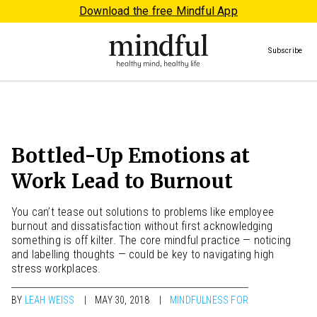
Download the free Mindful App
Subscribe
Bottled-Up Emotions at
Work Lead to Burnout
You can’t tease out solutions to problems like employee
burnout and dissatisfaction without first acknowledging
something is off kilter. The core mindful practice — noticing
and labelling thoughts — could be key to navigating high
stress workplaces.
BY
LEAH WEISS
MAY 30, 2018
MINDFULNESS FOR