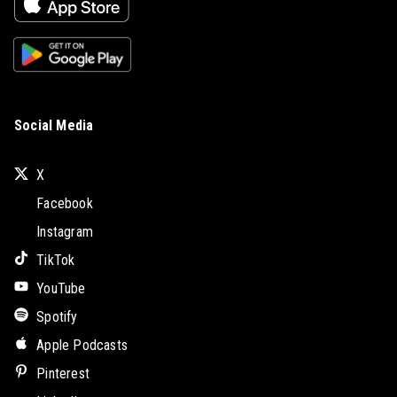
Social Media
X
Facebook
Instagram
TikTok
YouTube
Spotify
Apple Podcasts
Pinterest