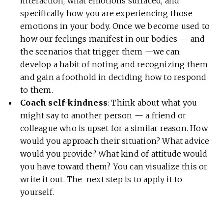
interaction, what emotions surfaced, and
specifically how you are experiencing those
emotions in your body. Once we become used to
how our feelings manifest in our bodies — and
the scenarios that trigger them —we can
develop a habit of noting and recognizing them
and gain a foothold in deciding how to respond
to them.
Coach self-kindness
: Think about what you
might say to another person — a friend or
colleague who is upset for a similar reason. How
would you approach their situation? What advice
would you provide? What kind of attitude would
you have toward them? You can visualize this or
write it out. The next step is to apply it to
yourself.