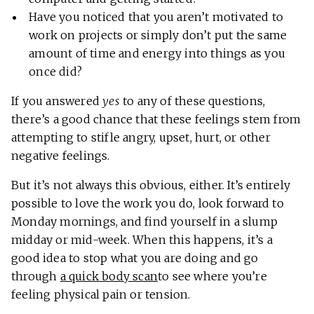
Have you noticed that you aren’t motivated to
work on projects or simply don’t put the same
amount of time and energy into things as you
once did?
If you answered
yes
to any of these questions,
there’s a good chance that these feelings stem from
attempting to stifle angry, upset, hurt, or other
negative feelings.
But it’s not always this obvious, either. It’s entirely
possible to love the work you do, look forward to
Monday mornings, and find yourself in a slump
midday or mid-week. When this happens, it’s a
good idea to stop what you are doing and go
through
a quick body scan
to see where you’re
feeling physical pain or tension.