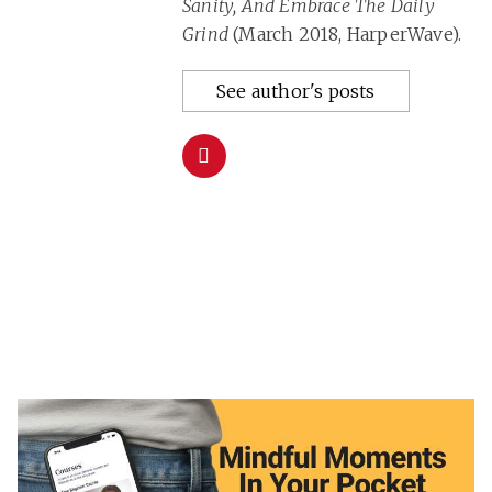
Sanity, And Embrace The Daily
Grind
(March 2018, HarperWave).
See author's posts