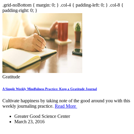
.grid-noBottom { margin: 0; } .col-4 { padding-left: 0; } .col-8 {
padding-right: 0; }
Gratitude
A Simple Weekly Mindfulness Practice: Keep a Gratitude Journal
Cultivate happiness by taking note of the good around you with this
weekly journaling practice.
Read More
Greater Good Science Center
March 23, 2016