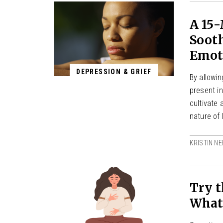
A 15-
Sooth
Emot
DEPRESSION & GRIEF
By allowi
present in
cultivate
nature of 
KRISTIN NE
Try t
What