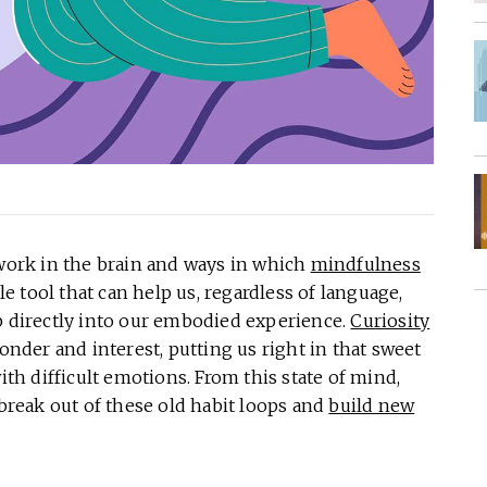
 work in the brain and ways in which
mindfulness
ple tool that can help us, regardless of language,
p directly into our embodied experience.
Curiosity
wonder and interest, putting us right in that sweet
h difficult emotions. From this state of mind,
reak out of these old habit loops and
build new