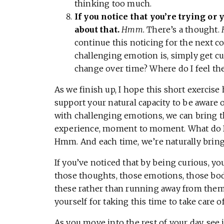
thinking too much.
If you notice that you’re trying or
about that.
Hmm.
There’s a thought.
continue this noticing for the next c
challenging emotion is, simply get cu
change over time? Where do I feel t
As we finish up, I hope this short exercise 
support your natural capacity to be aware
with challenging emotions, we can bring th
experience, moment to moment. What do I fe
Hmm. And each time, we’re naturally bringi
If you’ve noticed that by being curious, y
those thoughts, those emotions, those body
these rather than running away from them
yourself for taking this time to take care of
As you move into the rest of your day, see 