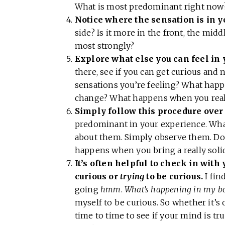
What is most predominant right no
Notice where the sensation is in y
side? Is it more in the front, the mid
most strongly?
Explore what else you can feel in 
there, see if you can get curious and n
sensations you’re feeling? What hap
change? What happens when you really
Simply follow this procedure over 
predominant in your experience. What
about them. Simply observe them. D
happens when you bring a really solid
It’s often helpful to check in with y
curious or
trying
to be curious.
I fin
going
hmm
.
What’s happening in my b
myself to be curious. So whether it’s 
time to time to see if your mind is tru