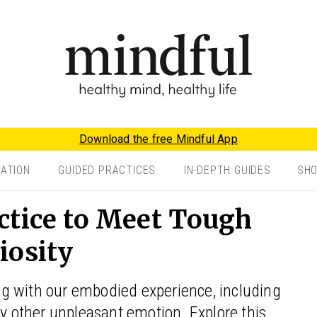
Download the free Mindful App
TATION
GUIDED PRACTICES
IN-DEPTH GUIDES
SH
ctice to Meet Tough
iosity
ging with our embodied experience, including
ny other unpleasant emotion. Explore this