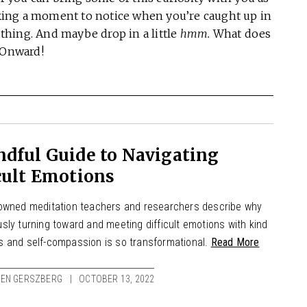
ing a moment to notice when you’re caught up in
hing. And maybe drop in a little
hmm.
What does
. Onward!
dful Guide to Navigating
cult Emotions
owned meditation teachers and researchers describe why
sly turning toward and meeting difficult emotions with kind
 and self-compassion is so transformational.
Read More
TEN GERSZBERG
OCTOBER 13, 2022