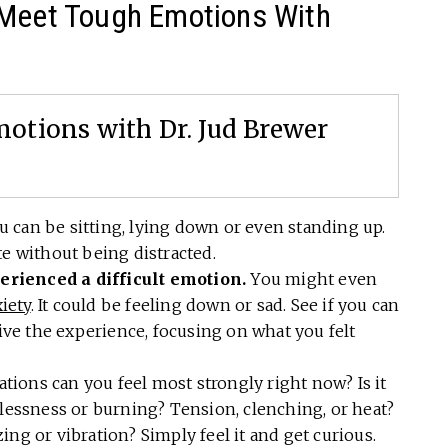
 Meet Tough Emotions With
otions with Dr. Jud Brewer
 can be sitting, lying down or even standing up.
te without being distracted.
rienced a difficult emotion.
You might even
iety
. It could be feeling down or sad. See if you can
e the experience, focusing on what you felt
tions can you feel most strongly right now? Is it
tlessness or burning? Tension, clenching, or heat?
ng or vibration? Simply feel it and get curious.