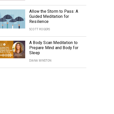
Allow the Storm to Pass: A
Guided Meditation for
Resilience
SCOTT ROGERS
A Body Scan Meditation to
Prepare Mind and Body for
Sleep
DIANA WINSTON