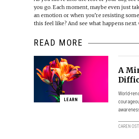
you go. Each moment, maybe even just tak
an emotion or when you’re resisting somet
this feel like? And see what happens next
READ MORE
A Min
Diffi
World-ren
LEARN
courageou
awareness
CAREN OS