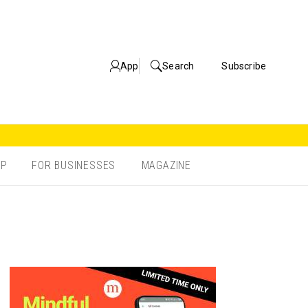
App
Search
Subscribe
OP
FOR BUSINESSES
MAGAZINE