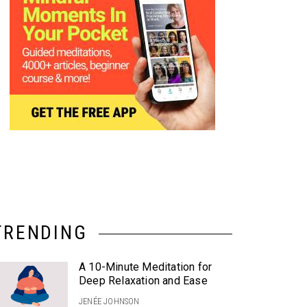
TRENDING
A 10-Minute Meditation for
Deep Relaxation and Ease
JENÉE JOHNSON