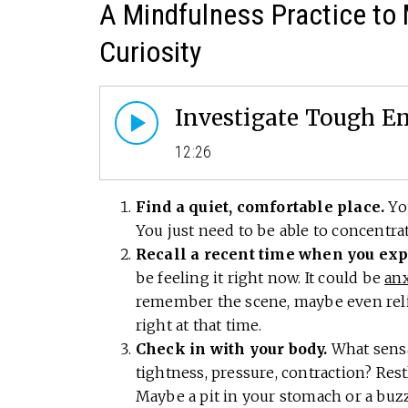
A Mindfulness Practice to
Curiosity
Investigate Tough Em
12:26
Find a quiet, comfortable place.
You
You just need to be able to concentra
Recall a recent time when you expe
be feeling it right now. It could be
anx
remember the scene, maybe even reliv
right at that time.
Check in with your body.
What sensa
tightness, pressure, contraction? Res
Maybe a pit in your stomach or a buzzi