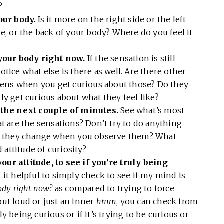
w?
our body.
Is it more on the right side or the left
dle, or the back of your body? Where do you feel it
your body right now.
If the sensation is still
otice what else is there as well. Are there other
pens when you get curious about those? Do they
 get curious about what they feel like?
the next couple of minutes.
See what’s most
 are the sensations? Don’t try to do anything
o they change when you observe them? What
 attitude of curiosity?
our attitude, to see if you’re truly being
d it helpful to simply check to see if my mind is
ody right now?
as compared to trying to force
out loud or just an inner
hmm
, you can check from
ly being curious or if it’s trying to be curious or