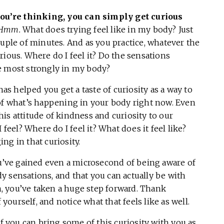
 you’re thinking, you can simply get curious
Hmm.
What does trying feel like in my body? Just
ouple of minutes. And as you practice, whatever the
rious. Where do I feel it? Do the sensations
he most strongly in my body?
has helped you get a taste of curiosity as a way to
 of what’s happening in your body right now. Even
is attitude of kindness and curiosity to our
el? Where do I feel it? What does it feel like?
ng in that curiosity.
ou’ve gained even a microsecond of being aware of
 sensations, and that you can actually be with
, you’ve taken a huge step forward. Thank
 yourself, and notice what that feels like as well.
if you can bring some of this curiosity with you as