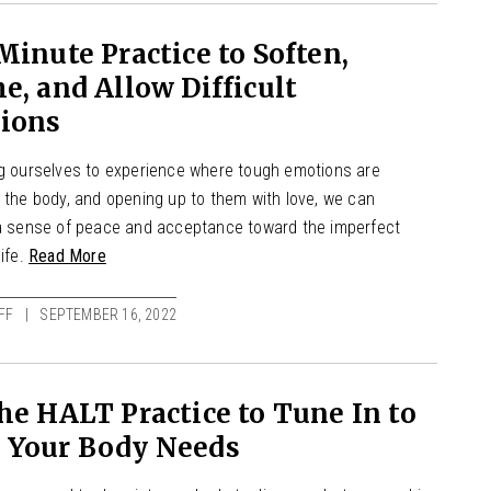
Minute Practice to Soften,
e, and Allow Difficult
ions
ng ourselves to experience where tough emotions are
 the body, and opening up to them with love, we can
 a sense of peace and acceptance toward the imperfect
life.
Read More
FF
SEPTEMBER 16, 2022
he HALT Practice to Tune In to
 Your Body Needs