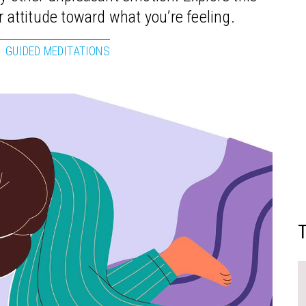
r attitude toward what you’re feeling.
GUIDED MEDITATIONS