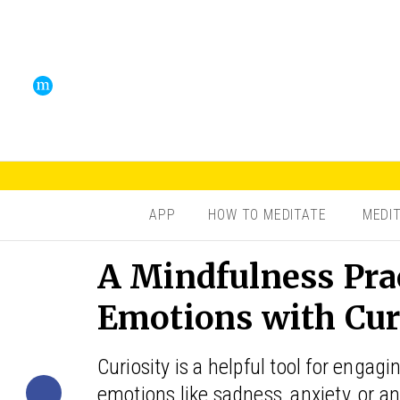
APP
HOW TO MEDITATE
MEDI
A Mindfulness Pra
Emotions with Cur
Curiosity is a helpful tool for enga
emotions like sadness, anxiety, or a