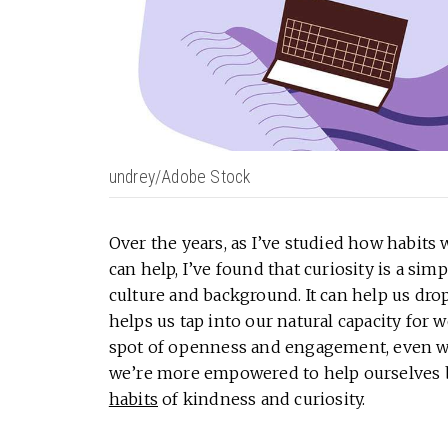
undrey/Adobe Stock
Over the years, as I’ve studied how habits
can help, I’ve found that curiosity is a sim
culture and background. It can help us dro
helps us tap into our natural capacity for 
spot of openness and engagement, even wit
we’re more empowered to help ourselves b
habits
of kindness and curiosity.