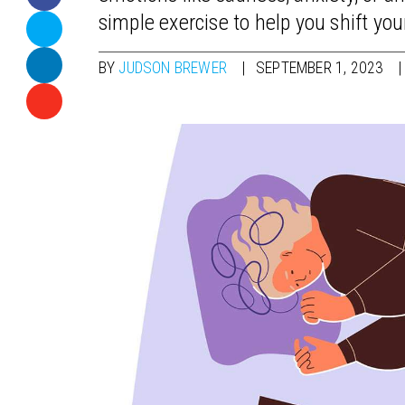
simple exercise to help you shift you
BY
JUDSON BREWER
SEPTEMBER 1, 2023