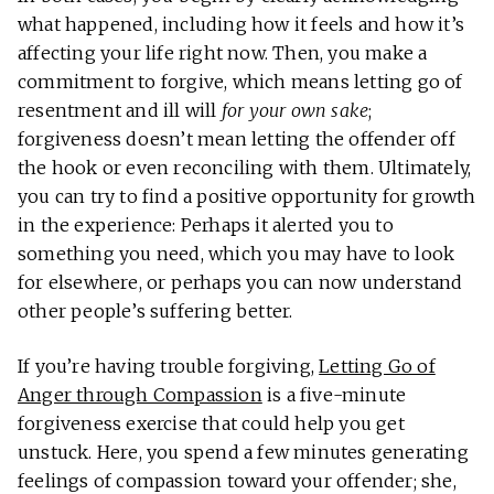
what happened, including how it feels and how it’s
affecting your life right now. Then, you make a
commitment to forgive, which means letting go of
resentment and ill will
for your own sake
;
forgiveness doesn’t mean letting the offender off
the hook or even reconciling with them. Ultimately,
you can try to find a positive opportunity for growth
in the experience: Perhaps it alerted you to
something you need, which you may have to look
for elsewhere, or perhaps you can now understand
other people’s suffering better.
If you’re having trouble forgiving,
Letting Go of
Anger through Compassion
is a five-minute
forgiveness exercise that could help you get
unstuck. Here, you spend a few minutes generating
feelings of compassion toward your offender; she,