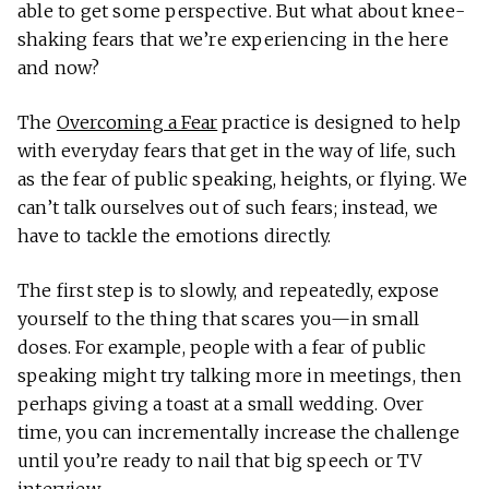
able to get some perspective. But what about knee-
shaking fears that we’re experiencing in the here
and now?
The
Overcoming a Fear
practice is designed to help
with everyday fears that get in the way of life, such
as the fear of public speaking, heights, or flying. We
can’t talk ourselves out of such fears; instead, we
have to tackle the emotions directly.
The first step is to slowly, and repeatedly, expose
yourself to the thing that scares you—in small
doses. For example, people with a fear of public
speaking might try talking more in meetings, then
perhaps giving a toast at a small wedding. Over
time, you can incrementally increase the challenge
until you’re ready to nail that big speech or TV
interview.