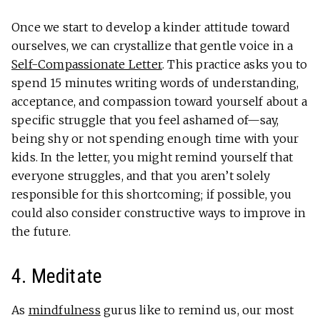
Once we start to develop a kinder attitude toward
ourselves, we can crystallize that gentle voice in a
Self-Compassionate Letter
. This practice asks you to
spend 15 minutes writing words of understanding,
acceptance, and compassion toward yourself about a
specific struggle that you feel ashamed of—say,
being shy or not spending enough time with your
kids. In the letter, you might remind yourself that
everyone struggles, and that you aren’t solely
responsible for this shortcoming; if possible, you
could also consider constructive ways to improve in
the future.
4. Meditate
As
mindfulness
gurus like to remind us, our most