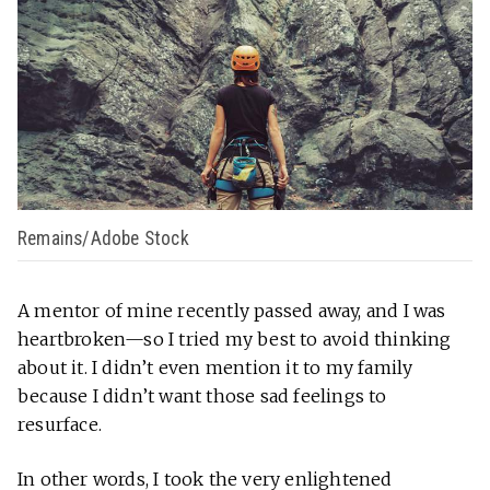
Remains/Adobe Stock
A mentor of mine recently passed away, and I was
heartbroken—so I tried my best to avoid thinking
about it. I didn’t even mention it to my family
because I didn’t want those sad feelings to
resurface.
In other words, I took the very enlightened