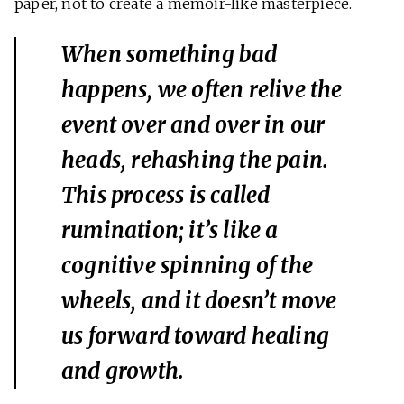
paper, not to create a memoir-like masterpiece.
When something bad
happens, we often relive the
event over and over in our
heads, rehashing the pain.
This process is called
rumination; it’s like a
cognitive spinning of the
wheels, and it doesn’t move
us forward toward healing
and growth.