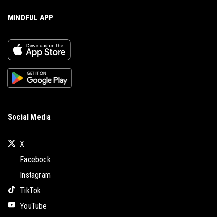
MINDFUL APP
Social Media
X
Facebook
Instagram
TikTok
YouTube