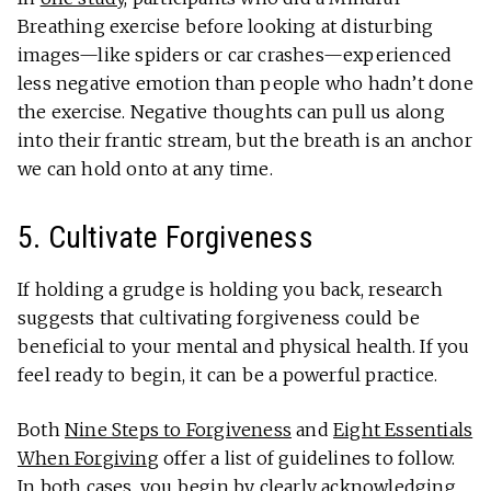
Breathing exercise before looking at disturbing
images—like spiders or car crashes—experienced
less negative emotion than people who hadn’t done
the exercise. Negative thoughts can pull us along
into their frantic stream, but the breath is an anchor
we can hold onto at any time.
5. Cultivate Forgiveness
If holding a grudge is holding you back, research
suggests that cultivating forgiveness could be
beneficial to your mental and physical health. If you
feel ready to begin, it can be a powerful practice.
Both
Nine Steps to Forgiveness
and
Eight Essentials
When Forgiving
offer a list of guidelines to follow.
In both cases, you begin by clearly acknowledging