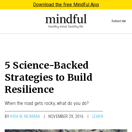
Download the free Mindful App
Subscribe
5 Science-Backed
Strategies to Build
Resilience
When the road gets rocky, what do you do?
BY
KIRA M. NEWMAN
NOVEMBER 29, 2016
LEARN