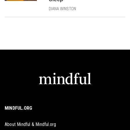
DIANA WINSTON
MINDFUL.ORG
About Mindful & Mindful.org