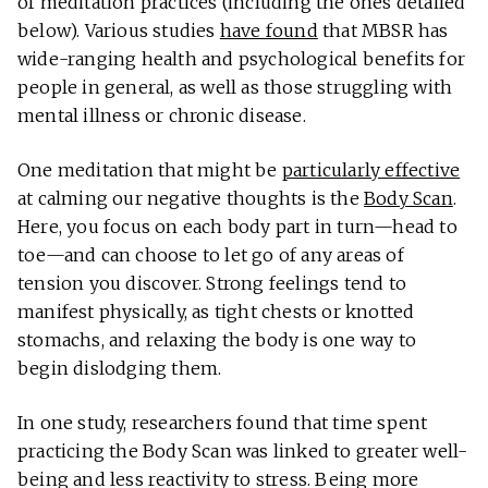
of meditation practices (including the ones detailed
below). Various studies
have found
that MBSR has
wide-ranging health and psychological benefits for
people in general, as well as those struggling with
mental illness or chronic disease.
One meditation that might be
particularly effective
at calming our negative thoughts is the
Body Scan
.
Here, you focus on each body part in turn—head to
toe—and can choose to let go of any areas of
tension you discover. Strong feelings tend to
manifest physically, as tight chests or knotted
stomachs, and relaxing the body is one way to
begin dislodging them.
In one study, researchers found that time spent
practicing the Body Scan was linked to greater well-
being and less reactivity to stress. Being more