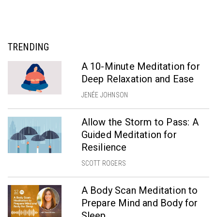
TRENDING
A 10-Minute Meditation for
Deep Relaxation and Ease
JENÉE JOHNSON
Allow the Storm to Pass: A
Guided Meditation for
Resilience
SCOTT ROGERS
A Body Scan Meditation to
Prepare Mind and Body for
Sleep