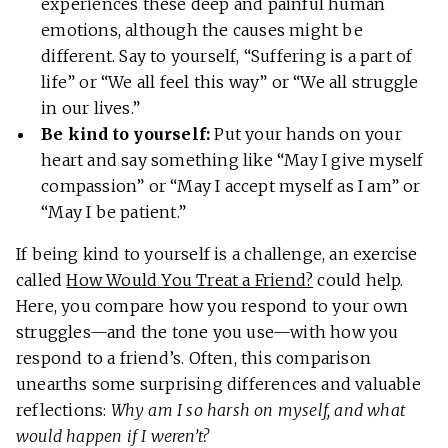
experiences these deep and painful human
emotions, although the causes might be
different. Say to yourself, “Suffering is a part of
life” or “We all feel this way” or “We all struggle
in our lives.”
Be kind to yourself:
Put your hands on your
heart and say something like “May I give myself
compassion” or “May I accept myself as I am” or
“May I be patient.”
If being kind to yourself is a challenge, an exercise
called
How Would You Treat a Friend?
could help.
Here, you compare how you respond to your own
struggles—and the tone you use—with how you
respond to a friend’s. Often, this comparison
unearths some surprising differences and valuable
reflections:
Why am I so harsh on myself, and what
would happen if I weren’t?