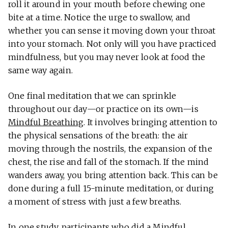
roll it around in your mouth before chewing one
bite at a time. Notice the urge to swallow, and
whether you can sense it moving down your throat
into your stomach. Not only will you have practiced
mindfulness, but you may never look at food the
same way again.
One final meditation that we can sprinkle
throughout our day—or practice on its own—is
Mindful Breathing
. It involves bringing attention to
the physical sensations of the breath: the air
moving through the nostrils, the expansion of the
chest, the rise and fall of the stomach. If the mind
wanders away, you bring attention back. This can be
done during a full 15-minute meditation, or during
a moment of stress with just a few breaths.
In
one study
, participants who did a Mindful