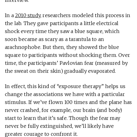
In a
2010 study
, researchers modeled this process in
the lab. They gave participants a little electrical
shock every time they saw a blue square, which
soon became as scary as a tarantula to an
arachnophobe. But then, they showed the blue
square to participants without shocking them. Over
time, the participants’ Pavlovian fear (measured by
the sweat on their skin) gradually evaporated.
In effect, this kind of “exposure therapy” helps us
change the associations we have with a particular
stimulus. If we’ve flown 100 times and the plane has
never crashed, for example, our brain (and body)
start to learn that it’s safe. Though the fear may
never be fully extinguished, we’ll likely have
greater courage to confront it.