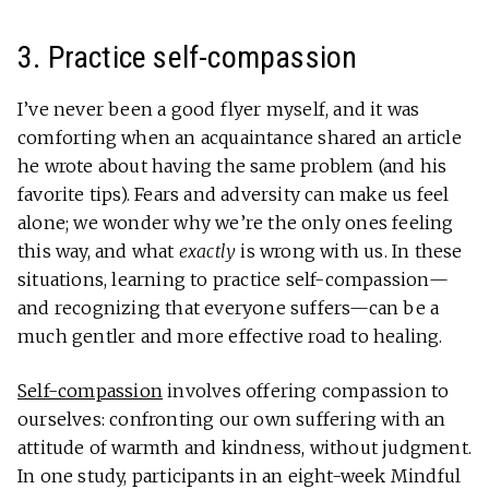
3. Practice self-compassion
I’ve never been a good flyer myself, and it was
comforting when an acquaintance shared an article
he wrote about having the same problem (and his
favorite tips). Fears and adversity can make us feel
alone; we wonder why we’re the only ones feeling
this way, and what
exactly
is wrong with us. In these
situations, learning to practice self-compassion—
and recognizing that everyone suffers—can be a
much gentler and more effective road to healing.
Self-compassion
involves offering compassion to
ourselves: confronting our own suffering with an
attitude of warmth and kindness, without judgment.
In one study, participants in an eight-week Mindful