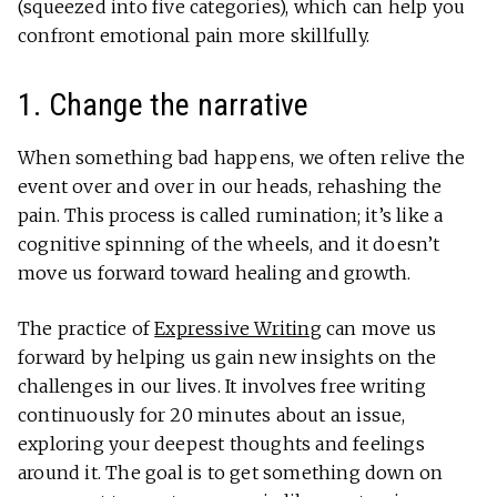
(squeezed into five categories), which can help you
confront emotional pain more skillfully.
1. Change the narrative
When something bad happens, we often relive the
event over and over in our heads, rehashing the
pain. This process is called rumination; it’s like a
cognitive spinning of the wheels, and it doesn’t
move us forward toward healing and growth.
The practice of
Expressive Writing
can move us
forward by helping us gain new insights on the
challenges in our lives. It involves free writing
continuously for 20 minutes about an issue,
exploring your deepest thoughts and feelings
around it. The goal is to get something down on