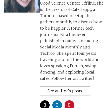
Good Science Center
. Offline, she
is the creator of
CaféHappy
, a
Toronto-based meetup that
gathers monthly to discuss how
to be happier. A former tech
journalist, Kira has been
published in outlets including
Social Media Monthly
and
Tech.co
. She spent four years
traveling around the world and
loves speaking French, swing
dancing, and exploring local
cafes.
Follow her on Twitter
!
See author's posts