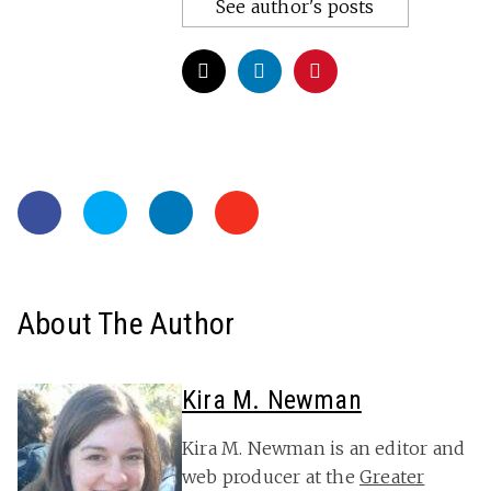
See author's posts
About The Author
Kira M. Newman
Kira M. Newman is an editor and
web producer at the
Greater