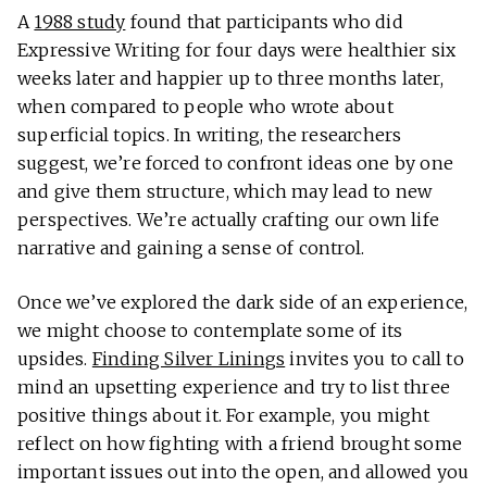
A
1988 study
found that participants who did
Expressive Writing for four days were healthier six
weeks later and happier up to three months later,
when compared to people who wrote about
superficial topics. In writing, the researchers
suggest, we’re forced to confront ideas one by one
and give them structure, which may lead to new
perspectives. We’re actually crafting our own life
narrative and gaining a sense of control.
Once we’ve explored the dark side of an experience,
we might choose to contemplate some of its
upsides.
Finding Silver Linings
invites you to call to
mind an upsetting experience and try to list three
positive things about it. For example, you might
reflect on how fighting with a friend brought some
important issues out into the open, and allowed you