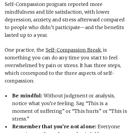
Self-Compassion program reported more
mindfulness and life satisfaction, with lower
depression, anxiety, and stress afterward compared
to people who didn’t participate—and the benefits
lasted up to a year.
One practice, the
Self-Compassion Break
, is
something you can do any time you start to feel
overwhelmed by pain or stress. It has three steps,
which correspond to the three aspects of self-
compassion:
Be mindful:
Without judgment or analysis,
notice what you’re feeling. Say, “This is a
moment of suffering” or “This hurts” or “This is
stress.”
Remember that you’re not alone:
Everyone