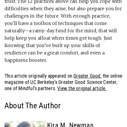
trust. The 12 practices above can help you cope with
difficulties when they arise, but also prepare you for
challenges in the future. With enough practice,
you’ll have a toolbox of techniques that come
naturally—a rainy-day fund for the mind, that will
help keep you afloat when times get tough. Just
knowing that you’ve built up your skills of
resilience can be a great comfort, and even a
happiness booster.
This article originally appeared on
Greater Good
, the online
magazine of UC Berkeley’s Greater Good Science Center,
one of Mindful’s partners.
View the original article.
About The Author
Kira M. Newman