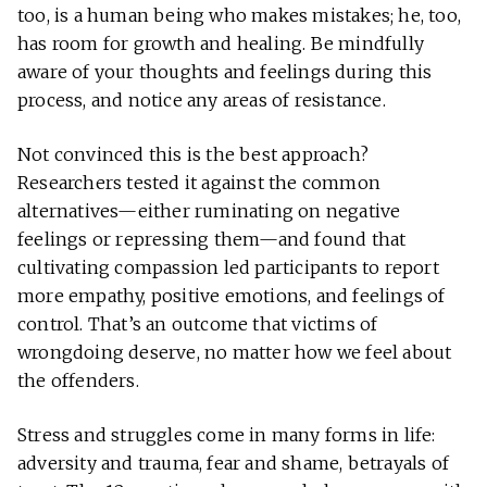
too, is a human being who makes mistakes; he, too,
has room for growth and healing. Be mindfully
aware of your thoughts and feelings during this
process, and notice any areas of resistance.
Not convinced this is the best approach?
Researchers tested it against the common
alternatives—either ruminating on negative
feelings or repressing them—and found that
cultivating compassion led participants to report
more empathy, positive emotions, and feelings of
control. That’s an outcome that victims of
wrongdoing deserve, no matter how we feel about
the offenders.
Stress and struggles come in many forms in life:
adversity and trauma, fear and shame, betrayals of