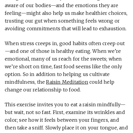
aware of our bodies—and the emotions they are
feeling—might also help us make healthier choices,
trusting our gut when something feels wrong or
avoiding commitments that will lead to exhaustion.
When stress creeps in, good habits often creep out
—and one of those is healthy eating. When we’re
emotional, many of us reach for the sweets; when
we’re short on time, fast food seems like the only
option. So in addition to helping us cultivate
mindfulness, the
Raisin Meditation
could help
change our relationship to food.
This exercise invites you to eat a raisin mindfully—
but wait, not so fast. First, examine its wrinkles and
color; see how it feels between your fingers, and
then take a sniff. Slowly place it on your tongue, and