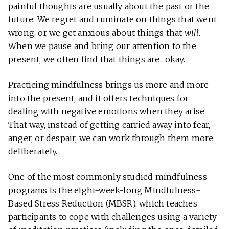
painful thoughts are usually about the past or the
future: We regret and ruminate on things that went
wrong, or we get anxious about things that
will
.
When we pause and bring our attention to the
present, we often find that things are…okay.
Practicing mindfulness brings us more and more
into the present, and it offers techniques for
dealing with negative emotions when they arise.
That way, instead of getting carried away into fear,
anger, or despair, we can work through them more
deliberately.
One of the most commonly studied mindfulness
programs is the eight-week-long Mindfulness-
Based Stress Reduction (MBSR), which teaches
participants to cope with challenges using a variety