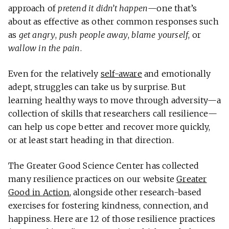
approach of
pretend it didn’t happen
—one that’s
about as effective as other common responses such
as
get angry
,
push people away
,
blame yourself
, or
wallow in the pain
.
Even for the relatively
self-aware
and emotionally
adept, struggles can take us by surprise. But
learning healthy ways to move through adversity—a
collection of skills that researchers call resilience—
can help us cope better and recover more quickly,
or at least start heading in that direction.
The Greater Good Science Center has collected
many resilience practices on our website
Greater
Good in Action
, alongside other research-based
exercises for fostering kindness, connection, and
happiness. Here are 12 of those resilience practices