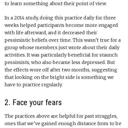
to learn something about their point of view.
In a 2014 study, doing this practice daily for three
weeks helped participants become more engaged
with life afterward, and it decreased their
pessimistic beliefs over time. This wasn’t true for a
group whose members just wrote about their daily
activities. It was particularly beneficial for staunch
pessimists, who also became less depressed. But
the effects wore off after two months, suggesting
that looking on the bright side is something we
have to practice regularly.
2. Face your fears
The practices above are helpful for past struggles,
ones that we’ve gained enough distance from to be