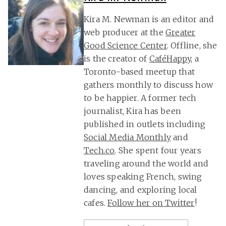
Kira M. Newman is an editor and
web producer at the
Greater
Good Science Center
. Offline, she
is the creator of
CaféHappy
, a
Toronto-based meetup that
gathers monthly to discuss how
to be happier. A former tech
journalist, Kira has been
published in outlets including
Social Media Monthly
and
Tech.co
. She spent four years
traveling around the world and
loves speaking French, swing
dancing, and exploring local
cafes.
Follow her on Twitter
!