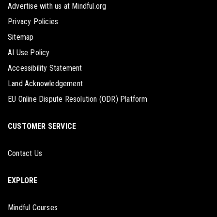
Advertise with us at Mindful.org
Privacy Policies
Sitemap
AI Use Policy
Accessibility Statement
Land Acknowledgement
EU Online Dispute Resolution (ODR) Platform
CUSTOMER SERVICE
Contact Us
EXPLORE
Mindful Courses